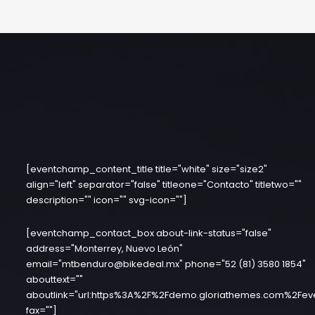
[eventchamp_content_title title="white" size="size2"
align="left" separator="false" titleone="Contacto" titletwo=""
description="" icon="" svg-icon=""]
[eventchamp_contact_box about-link-status="false"
address="Monterrey, Nuevo León"
email="mtbenduro@bikedeal.mx" phone="52 (81) 3580 1854"
abouttext=""
aboutlink="url:https%3A%2F%2Fdemo.gloriathemes.com%2Fev
fax=""]