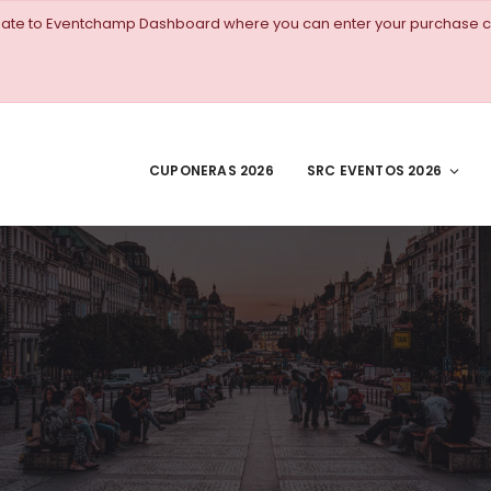
igate to Eventchamp Dashboard where you can enter your purchase c
CUPONERAS 2026
SRC EVENTOS 2026