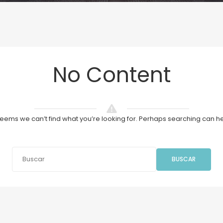
No Content
 seems we can’t find what you’re looking for. Perhaps searching can he
BUSCAR