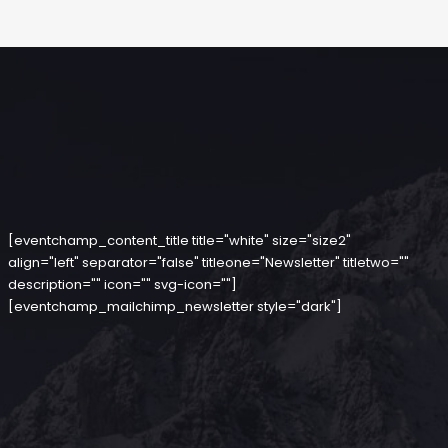
[eventchamp_content_title title="white" size="size2"
align="left" separator="false" titleone="Newsletter" titletwo=""
description="" icon="" svg-icon=""]
[eventchamp_mailchimp_newsletter style="dark"]