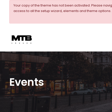
Your copy of the theme has not been activated. Please nav
access to all the setup wizard, elements and theme options.
Events