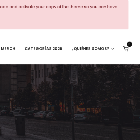
ode and activate your copy of the theme so you can have
0
MERCH
CATEGORÍAS 2026
¿QUIÉNES SOMOS?