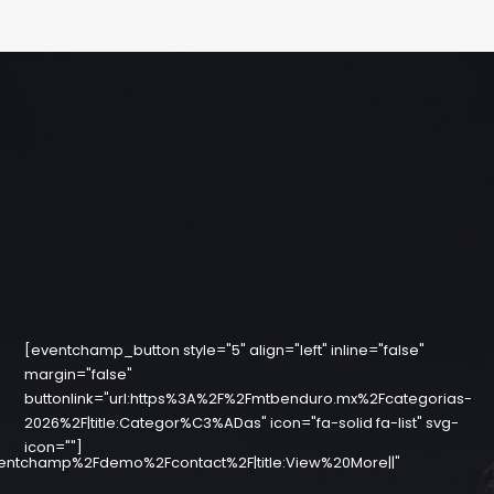
[eventchamp_button style="5" align="left" inline="false"
margin="false"
buttonlink="url:https%3A%2F%2Fmtbenduro.mx%2Fcategorias-
2026%2F|title:Categor%C3%ADas" icon="fa-solid fa-list" svg-
icon=""]
entchamp%2Fdemo%2Fcontact%2F|title:View%20More||"